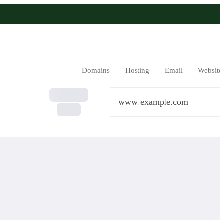
Domains
Hosting
Email
Websit
www.