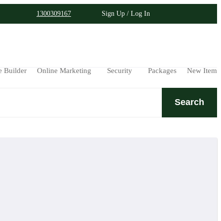
1300309167
Sign Up / Log In
e Builder
Online Marketing
Security
Packages
New Item
Search