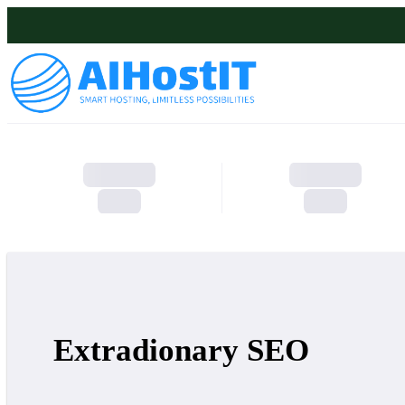
Extradionary SEO