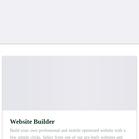
Website Builder
Build your own professional and mobile optimised website with a
few simple clicks. Select from one of our pre-built websites and