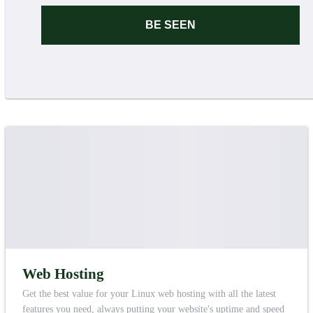
BE SEEN
Web Hosting
Get the best value for your Linux web hosting with all the latest
features you need, always putting your website's uptime and speed