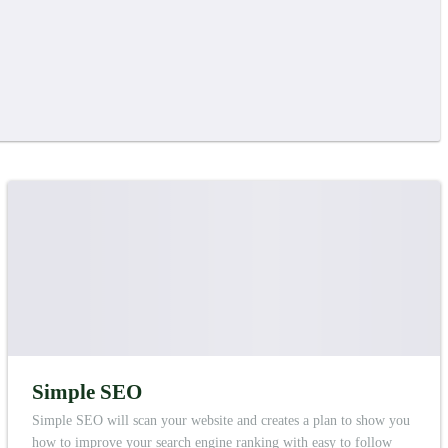
Simple SEO
Simple SEO will scan your website and creates a plan to show you
how to improve your search engine ranking with easy to follow