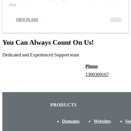
first.
VIEW PLANS
00000
You Can Always Count On Us!
Dedicated and Experienced Support team
Phone
1300309167
PRODUCTS
Domains
Websites
Se