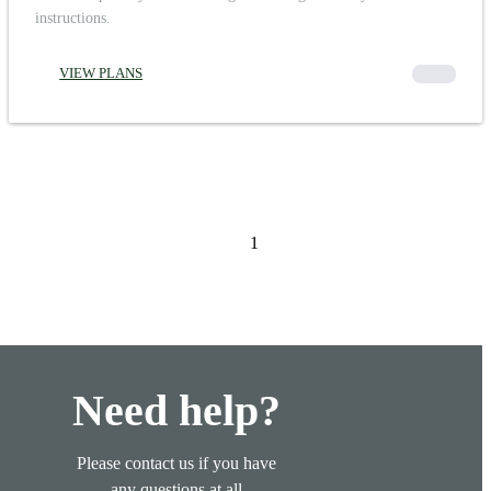
instructions.
VIEW PLANS
00000
1
Need help?
Please contact us if you have
any questions at all