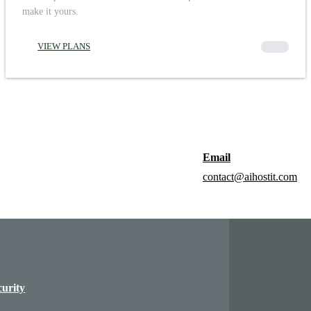
make it yours.
VIEW PLANS
00000
Email
contact@aihostit.com
curity